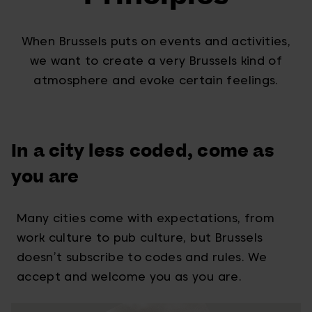
When Brussels puts on events and activities,
we want to create a very Brussels kind of
atmosphere and evoke certain feelings.
In a city less coded, come as
you are
Many cities come with expectations, from
work culture to pub culture, but Brussels
doesn’t subscribe to codes and rules. We
accept and welcome you as you are.