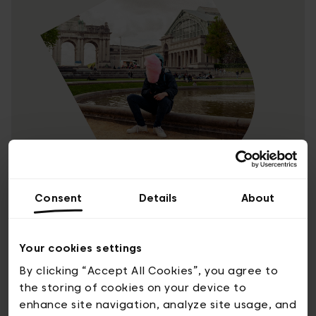
In non-conformist Brussels, we
Consent
Details
About
have a playful-rebellious spirit
Your cookies settings
We’re a city of organised chaos that has a
By clicking “Accept All Cookies”, you agree to
smile on its face. We break the rules, but it’s
the storing of cookies on your device to
to find new paths, and no-one gets hurt. We
enhance site navigation, analyze site usage, and