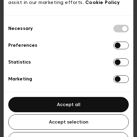
don’t follow in others’ footsteps but we
assist in our marketing efforts.
Cookie Policy
don’t take ourselves too seriously either.
Consent
Necessary
Selection
Preferences
Statistics
Marketing
Accept all
We’re approachable so we
Accept selection
create unstuffy encounters