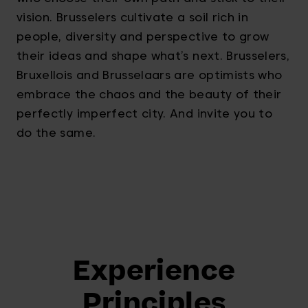
vision. Brusselers cultivate a soil rich in
people, diversity and perspective to grow
their ideas and shape what’s next. Brusselers,
Bruxellois and Brusselaars are optimists who
embrace the chaos and the beauty of their
perfectly imperfect city. And invite you to
do the same.
Experience
Principles