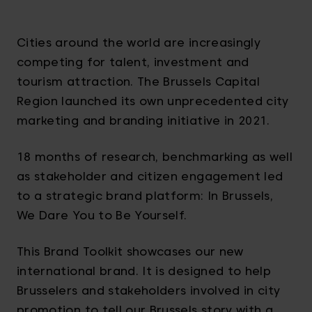
Cities around the world are increasingly
competing for talent, investment and
tourism attraction. The Brussels Capital
Region launched its own unprecedented city
marketing and branding initiative in 2021.
18 months of research, benchmarking as well
as stakeholder and citizen engagement led
to a strategic brand platform: In Brussels,
We Dare You to Be Yourself.
This Brand Toolkit showcases our new
international brand. It is designed to help
Brusselers and stakeholders involved in city
promotion to tell our Brussels story with a