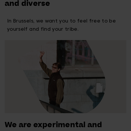
and diverse
In Brussels, we want you to feel free to be
yourself and find your tribe.
We are experimental and