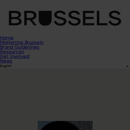
Home
Marketing Brussels
Brand Guidelines
Resources
Get Involved
News
English