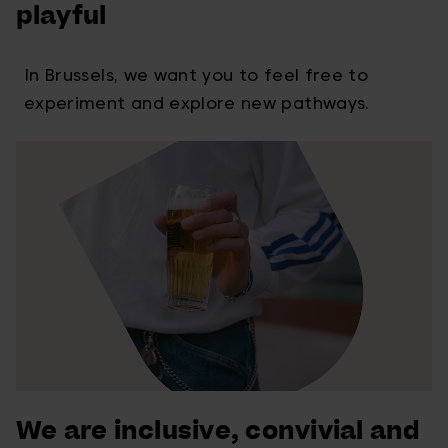
playful
In Brussels, we want you to feel free to
experiment and explore new pathways.
We are inclusive, convivial and