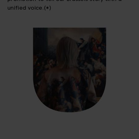
unified voice.(*)