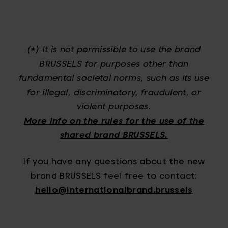
(*) It is not permissible to use the brand
BRUSSELS for purposes other than
fundamental societal norms, such as its use
for illegal, discriminatory, fraudulent, or
violent purposes.
More info on the rules for the use of the
shared brand BRUSSELS.
If you have any questions about the new
brand BRUSSELS feel free to contact:
hello@internationalbrand.brussels