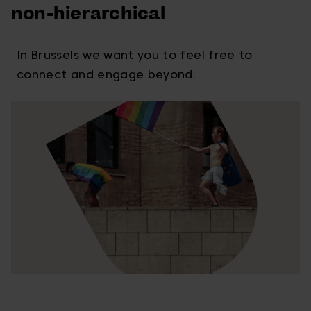
non-hierarchical
In Brussels we want you to feel free to
connect and engage beyond.