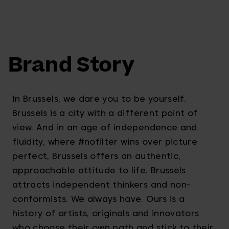
Brand Story
In Brussels, we dare you to be yourself.
Brussels is a city with a different point of
view. And in an age of independence and
fluidity, where #nofilter wins over picture
perfect, Brussels offers an authentic,
approachable attitude to life. Brussels
attracts independent thinkers and non-
conformists. We always have. Ours is a
history of artists, originals and innovators
who choose their own path and stick to their