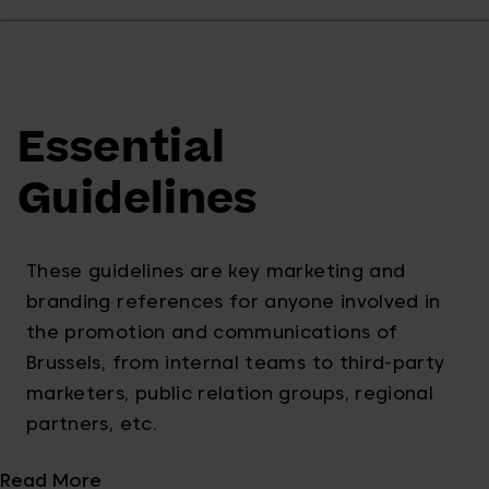
Essential
Guidelines
These guidelines are key marketing and
branding references for anyone involved in
the promotion and communications of
Brussels, from internal teams to third-party
marketers, public relation groups, regional
partners, etc.
Read More