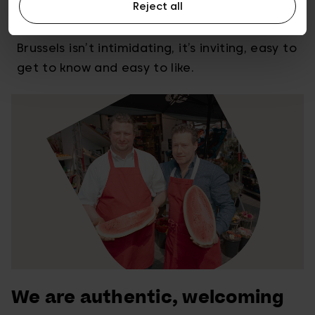
Reject all
We’re a world capital and we’re also a
welcoming city of many neighbourhoods.
Brussels isn’t intimidating, it’s inviting, easy to
get to know and easy to like.
We are authentic, welcoming