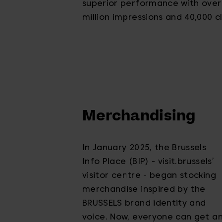
superior performance with over
million impressions and 40,000 cl
Merchandising
In January 2025, the Brussels
Info Place (BIP) - visit.brussels’
visitor centre - began stocking
merchandise inspired by the
BRUSSELS brand identity and
voice. Now, everyone can get a