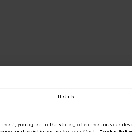
Details
ign
ookies”, you agree to the storing of cookies on your dev
usage, and assist in our marketing efforts.
Cookie Polic