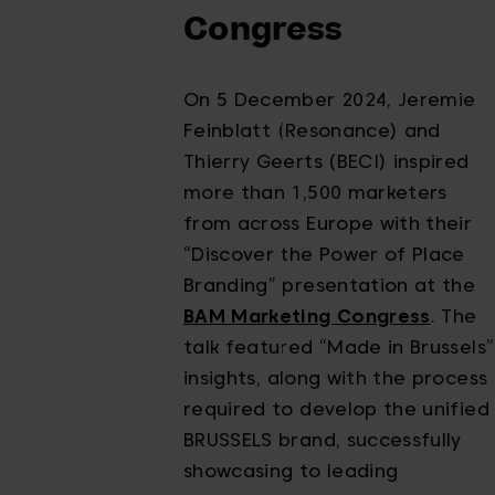
Congress
On 5 December 2024, Jeremie
Feinblatt (Resonance) and
Thierry Geerts (BECI) inspired
more than 1,500 marketers
from across Europe with their
“Discover the Power of Place
Branding” presentation at the
BAM Marketing Congress
. The
talk featured “Made in Brussels”
insights, along with the process
required to develop the unified
BRUSSELS brand, successfully
showcasing to leading