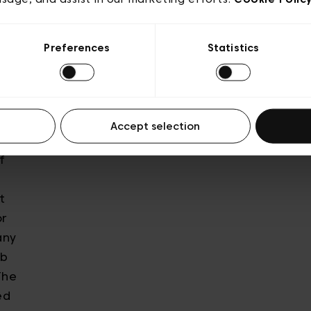
he
ting
Preferences
Statistics
our
n key
y,
e
Accept selection
o be
f
t
or
any
ob
The
ed