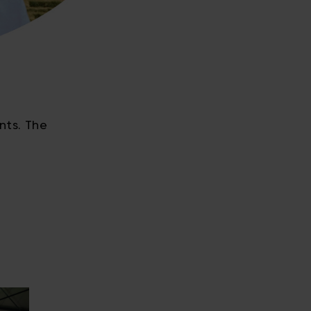
nts. The