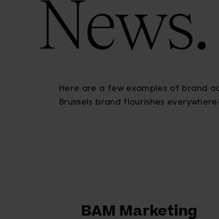
Here are a few examples of brand act
Brussels brand flourishes everywhere
BAM Marketing