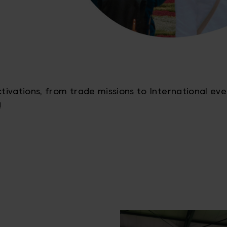
ivations, from trade missions to International eve
!