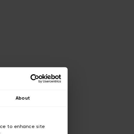
About
ice to enhance site
y