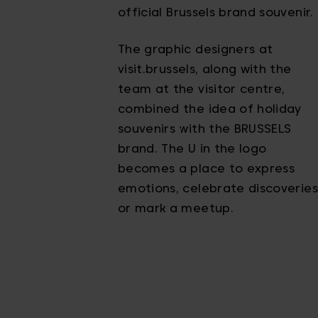
official Brussels brand souvenir.
The graphic designers at
visit.brussels, along with the
team at the visitor centre,
combined the idea of holiday
souvenirs with the BRUSSELS
brand. The U in the logo
becomes a place to express
emotions, celebrate discoveries
or mark a meetup.