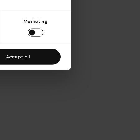
Marketing
Accept all