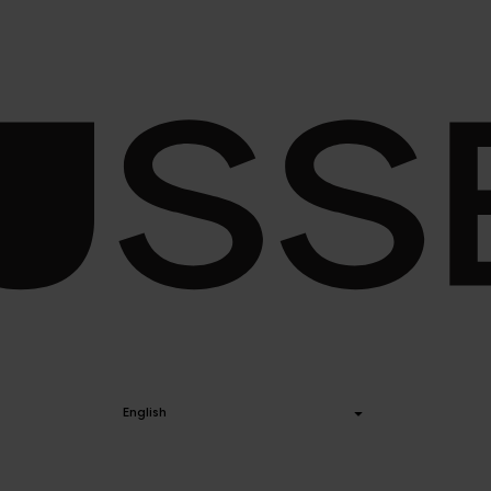
English