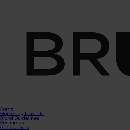
Home
Marketing Brussels
Brand Guidelines
Resources
Get Involved