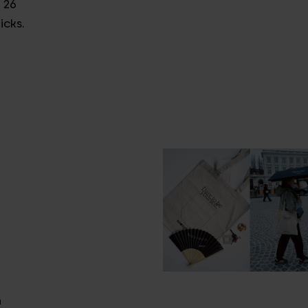
 26
icks.
n